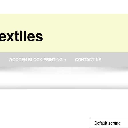
extiles
WOODEN BLOCK PRINTING
CONTACT US