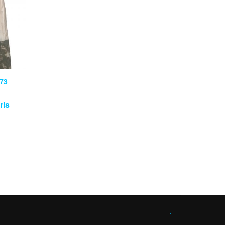
73
ris
.