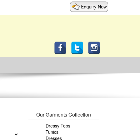
Our Garments Collection
Dressy Tops
Tunics
Dresses