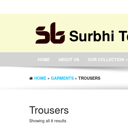
Surbhi T
HOME
ABOUT US
OUR COLLECTION
HOME
»
GARMENTS
» TROUSERS
Trousers
Showing all 8 results