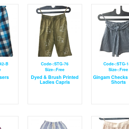
42-B
Code-:STG-76
Code-:STG-1
e
Size-:Free
Size-:Free
sers
Dyed & Brush Printed
Gingam Checks 
Ladies Capris
Shorts