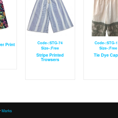
Code-:STG-74
Code-:STG-1
er Print
Size-:Free
Size-:Free
Stripe Printed
Tie Dye Cap
Trowsers
y
Marks