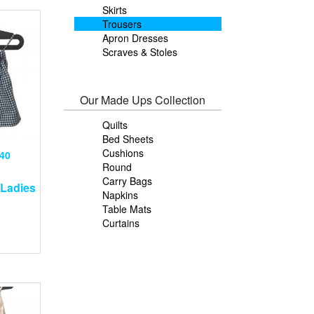
Skirts
Trousers
Apron Dresses
Scraves & Stoles
Our Made Ups Collection
Quilts
Bed Sheets
Cushions
40
Round
Carry Bags
Ladies
Napkins
Table Mats
Curtains