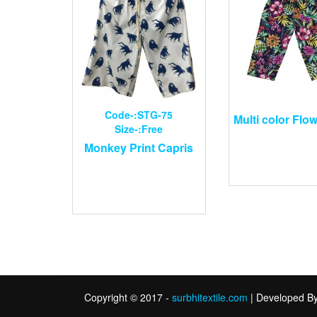
Code-:STG-75
Multi color Flow
Size-:Free
Monkey Print Capris
.
.
Copyright © 2017 -
surbhitextile.com
| Developed B