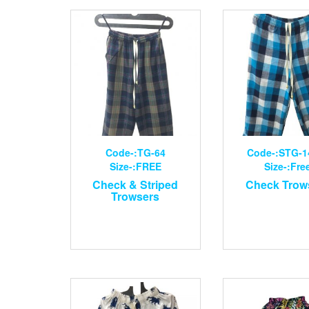
Code-:TG-64
Code-:STG-1
Size-:FREE
Size-:Fre
Check & Striped
Check Trow
Trowsers